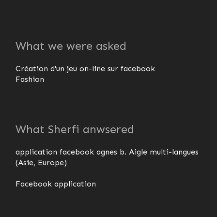
What we were asked
Création d'un jeu on-line sur facebook
Fashion
What Sherfi anwsered
application facebook agnes b. Aigle multi-langues
(Asie, Europe)
Facebook application