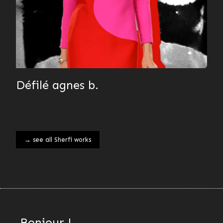
Défilé agnes b.
→ see all Sherfi works
Bonjour !