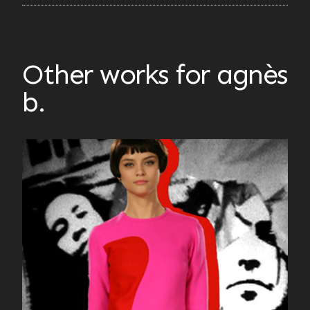
Other works for agnès
b.