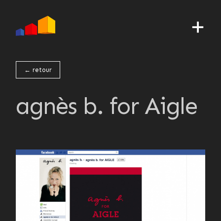
← retour
agnès b. for Aigle