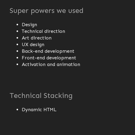
Super powers we used
Design
Technical direction
Art direction
UX design
Back-end development
Front-end development
Activation and animation
Technical Stacking
Dynamic HTML