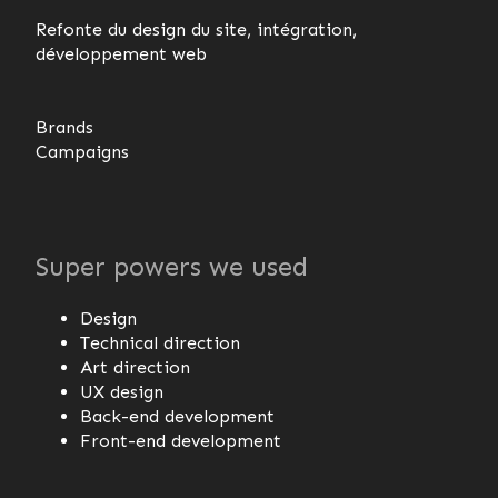
Refonte du design du site, intégration,
développement web
Brands
Campaigns
Super powers we used
Design
Technical direction
Art direction
UX design
Back-end development
Front-end development