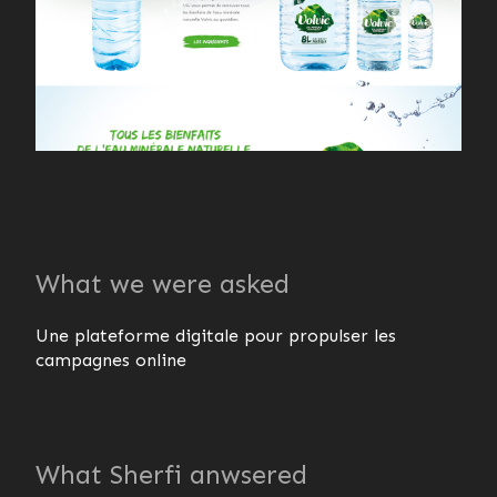
What we were asked
Une plateforme digitale pour propulser les
campagnes online
What Sherfi anwsered