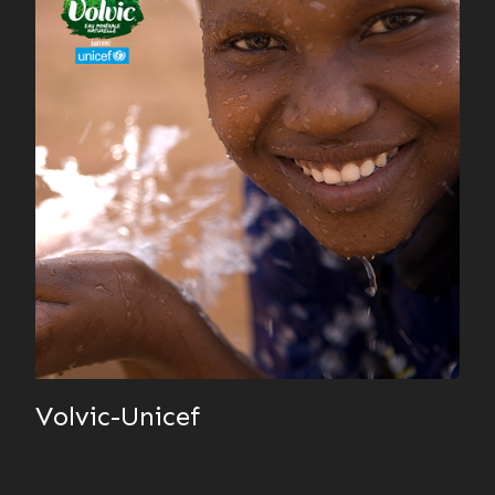
Volvic-Unicef