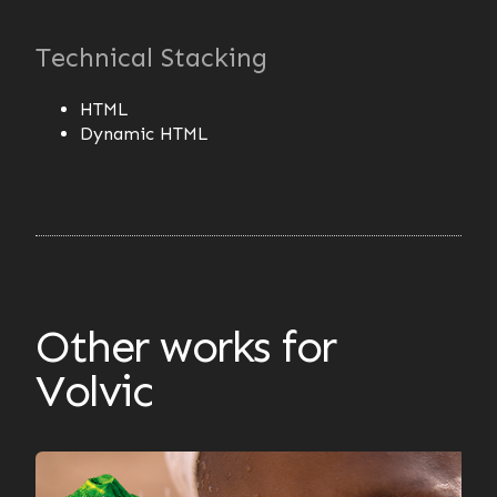
Technical Stacking
HTML
Dynamic HTML
Other works for
Volvic