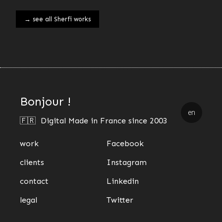
→ see all Sherfi works
Bonjour !
en
🇫🇷 Digital Made in France since 2003
work
Facebook
clients
Instagram
contact
Linkedin
legal
Twitter