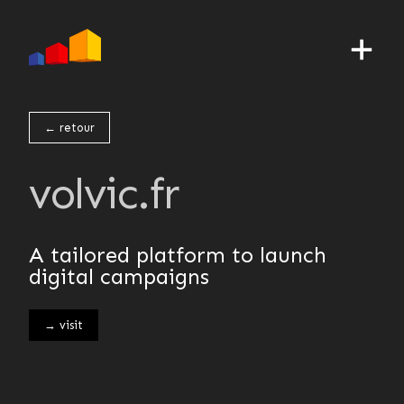
← retour
volvic.fr
A tailored platform to launch
digital campaigns
→ visit